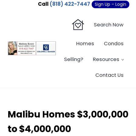
Skip to main content
Skip to header right navigation
Skip to site footer
Call
(818) 422-7447
Sign Up – Login
Search Now
Homes
Condos
Sherman Oaks Real Estate - Beverly Hi
Sherman Oaks Real Estate - Sherman Oaks Homes - Condos
Selling?
Resources
Contact Us
Malibu Homes $3,000,000
to $4,000,000