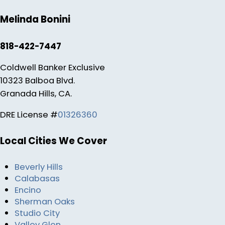
Melinda Bonini
818-422-7447
Coldwell Banker Exclusive
10323 Balboa Blvd.
Granada Hills, CA.
DRE License #
01326360
Local Cities We Cover
Beverly Hills
Calabasas
Encino
Sherman Oaks
Studio City
Valley Glen