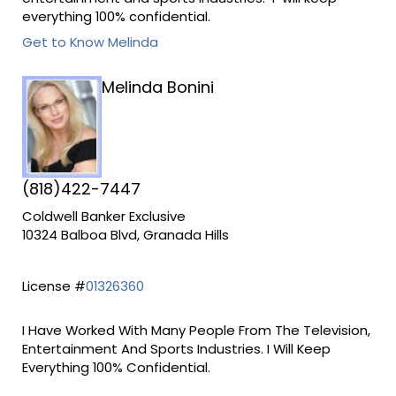
everything 100% confidential.
Get to Know Melinda
Melinda Bonini
(818)422-7447
Coldwell Banker Exclusive
10324 Balboa Blvd, Granada Hills
License #
01326360
I Have Worked With Many People From The Television,
Entertainment And Sports Industries. I Will Keep
Everything 100% Confidential.