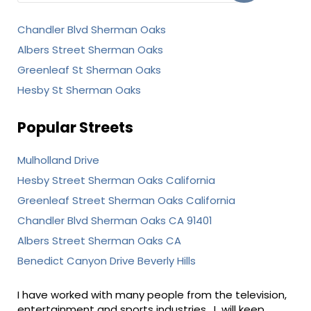
Chandler Blvd Sherman Oaks
Albers Street Sherman Oaks
Greenleaf St Sherman Oaks
Hesby St Sherman Oaks
Popular Streets
Mulholland Drive
Hesby Street Sherman Oaks California
Greenleaf Street Sherman Oaks California
Chandler Blvd Sherman Oaks CA 91401
Albers Street Sherman Oaks CA
Benedict Canyon Drive Beverly Hills
I have worked with many people from the television,
entertainment and sports industries. I will keep