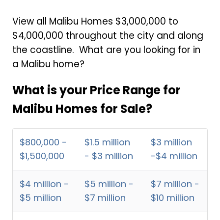
View all Malibu Homes $3,000,000 to
$4,000,000 throughout the city and along
the coastline. What are you looking for in
a Malibu home?
What is your Price Range for
Malibu Homes for Sale?
$800,000 -
$1.5 million
$3 million
$1,500,000
- $3 million
-$4 million
$4 million -
$5 million -
$7 million -
$5 million
$7 million
$10 million