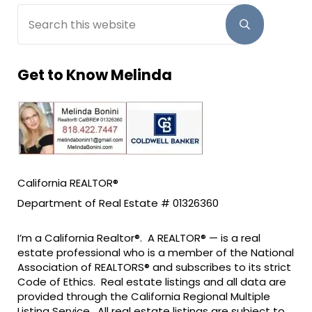
Search this website
Submit sear
Get to Know Melinda
California REALTOR®
Department of Real Estate # 01326360
I’m a California Realtor®. A REALTOR® — is a real
estate professional who is a member of the National
Association of REALTORS® and subscribes to its strict
Code of Ethics. Real estate listings and all data are
provided through the California Regional Multiple
Listing Service. All real estate listings are subject to