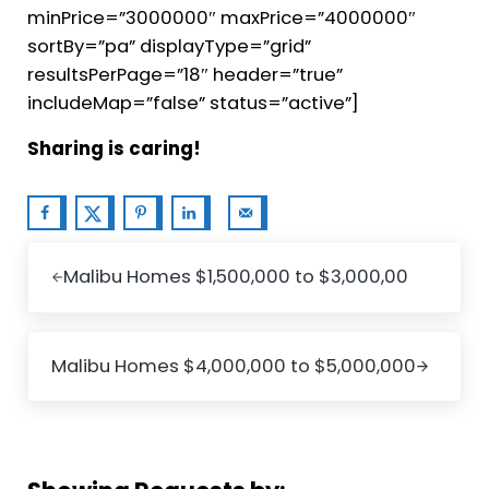
minPrice=”3000000″ maxPrice=”4000000″
sortBy=”pa” displayType=”grid”
resultsPerPage=”18″ header=”true”
includeMap=”false” status=”active”]
Sharing is caring!
Previous Post:
Malibu Homes $1,500,000 to $3,000,00
Next Post:
Malibu Homes $4,000,000 to $5,000,000