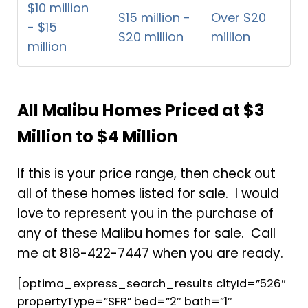
$10 million
$15 million -
Over $20
- $15
$20 million
million
million
All Malibu Homes Priced at $3
Million to $4 Million
If this is your price range, then check out
all of these homes listed for sale. I would
love to represent you in the purchase of
any of these Malibu homes for sale. Call
me at 818-422-7447 when you are ready.
[optima_express_search_results cityId=”526″
propertyType=”SFR” bed=”2″ bath=”1″