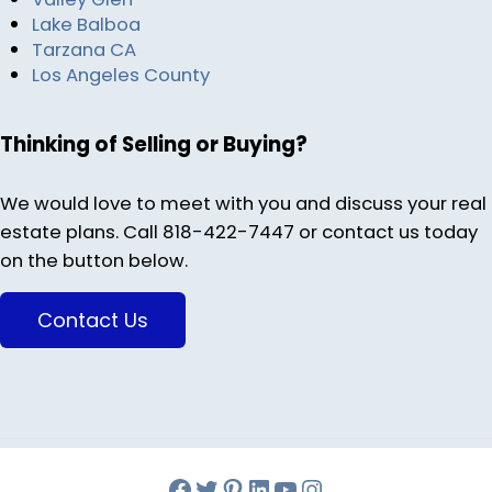
Lake Balboa
Tarzana CA
Los Angeles County
Thinking of Selling or Buying?
We would love to meet with you and discuss your real
estate plans. Call 818-422-7447 or contact us today
on the button below.
Contact Us
Facebook
Twitter
Pinterest
Melinda Bonini LIn
YouTube
Instagram