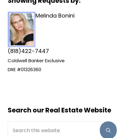
Sidebar
Showing Requests by:
Melinda Bonini
(818)422-7447
Coldwell Banker Exclusive
DRE #01326360
Search our Real Estate Website
Search this website
Submit sear