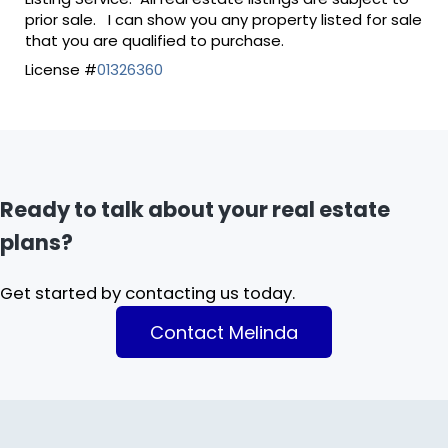
prior sale. I can show you any property listed for sale
that you are qualified to purchase.
License #
01326360
Ready to talk about your real estate
plans?
Get started by contacting us today.
Contact Melinda