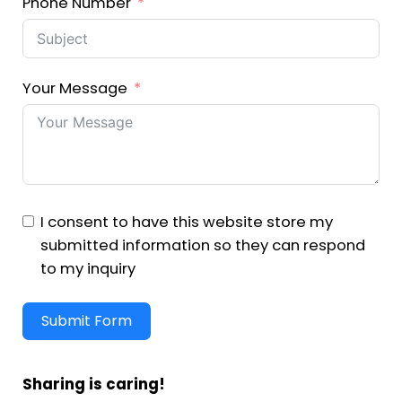
Phone Number
Your Message
I consent to have this website store my
submitted information so they can respond
to my inquiry
Submit Form
Sharing is caring!