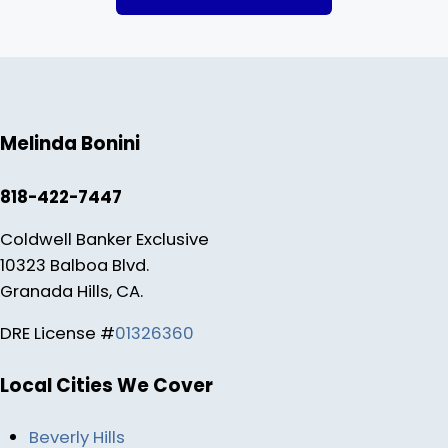
Melinda Bonini
818-422-7447
Coldwell Banker Exclusive
10323 Balboa Blvd.
Granada Hills, CA.
DRE License #
01326360
Local Cities We Cover
Beverly Hills