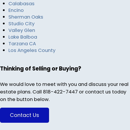
Calabasas
Encino
Sherman Oaks
Studio City
Valley Glen
Lake Balboa
Tarzana CA
Los Angeles County
Thinking of Selling or Buying?
We would love to meet with you and discuss your real
estate plans. Call 818-422-7447 or contact us today
on the button below.
Contact Us