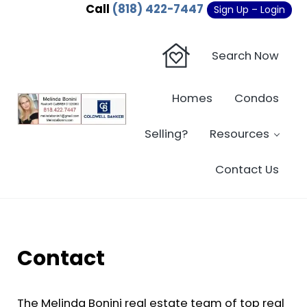
Skip to main content
Skip to header right navigation
Skip to site footer
Call
(818) 422-7447
Sign Up – Login
Search Now
Homes
Condos
Sherman Oaks Real Estate - Beverly Hi
Sherman Oaks Real Estate - Sherman Oaks Homes - Condos
Selling?
Resources
Contact Us
Contact
The Melinda Bonini real estate team of top real