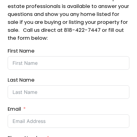
estate professionals is available to answer your
questions and show you any home listed for
sale if you are buying or listing your property for
sale. Call us direct at 818-422-7447 or fill out
the form below:
First Name
Last Name
Email