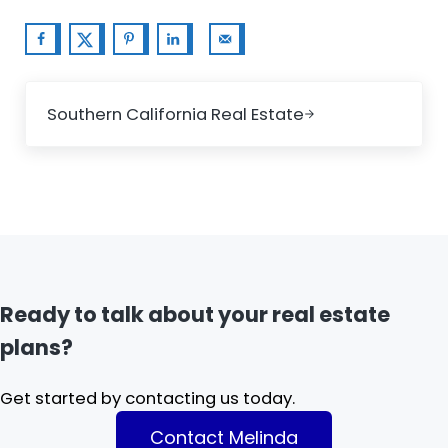
Next Post:
Southern California Real Estate
Ready to talk about your real estate
plans?
Get started by contacting us today.
Contact Melinda