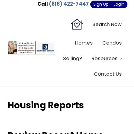
Skip to main content
Skip to header right navigation
Skip to site footer
Call
(818) 422-7447
Sign Up – Login
Search Now
Homes
Condos
Sherman Oaks Real Estate - Beverly Hi
Sherman Oaks Real Estate - Sherman Oaks Homes - Condos
Selling?
Resources
Contact Us
Housing Reports