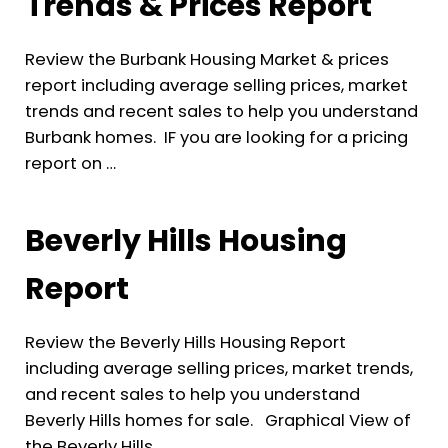
Trends & Prices Report
Review the Burbank Housing Market & prices
report including average selling prices, market
trends and recent sales to help you understand
Burbank homes. IF you are looking for a pricing
report on …
Beverly Hills Housing
Report
Review the Beverly Hills Housing Report
including average selling prices, market trends,
and recent sales to help you understand
Beverly Hills homes for sale. Graphical View of
the Beverly Hills …