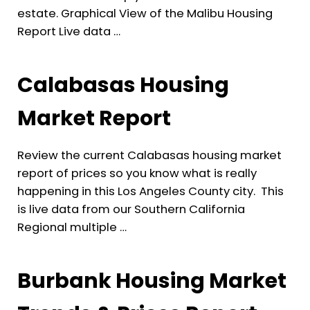
estate. Graphical View of the Malibu Housing
Report Live data …
Calabasas Housing
Market Report
Review the current Calabasas housing market
report of prices so you know what is really
happening in this Los Angeles County city. This
is live data from our Southern California
Regional multiple …
Burbank Housing Market