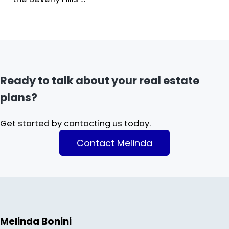
Ready to talk about your real estate
plans?
Get started by contacting us today.
Contact Melinda
Melinda Bonini