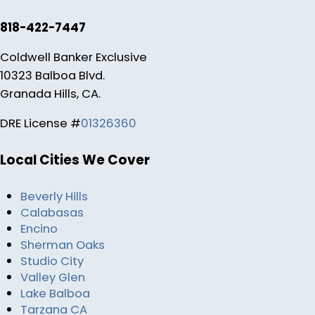
818-422-7447
Coldwell Banker Exclusive
10323 Balboa Blvd.
Granada Hills, CA.
DRE License #
01326360
Local Cities We Cover
Beverly Hills
Calabasas
Encino
Sherman Oaks
Studio City
Valley Glen
Lake Balboa
Tarzana CA