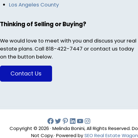
Los Angeles County
Thinking of Selling or Buying?
We would love to meet with you and discuss your real
estate plans. Call 818-422-7447 or contact us today
on the button below.
Contact Us
Facebook
Twitter
Pinterest
Melinda Bonini LIn
YouTube
Instagram
Copyright © 2026 · Melinda Bonini, All Rights Reserved. Do
Not Copy.· Powered by
SEO Real Estate Wagon