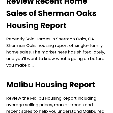
Review Recent Home
Sales of Sherman Oaks
Housing Report
Recently Sold Homes in Sherman Oaks, CA
Sherman Oaks housing report of single-family
home sales. The market here has shifted lately,
and you’ll want to know what’s going on before
you make a …
Malibu Housing Report
Review the Malibu Housing Report including
average selling prices, market trends and
recent sales to help you understand Malibu real