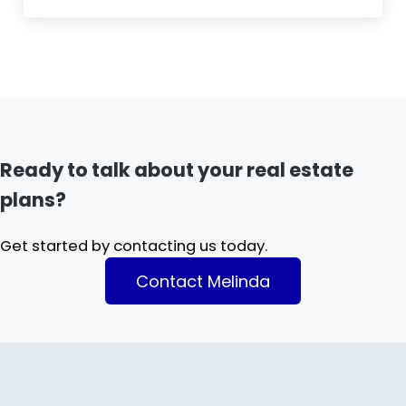
Ready to talk about your real estate
plans?
Get started by contacting us today.
Contact Melinda