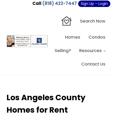
Skip to main content
Skip to header right navigation
Skip to site footer
Call
(818) 422-7447
Sign Up – Login
Search Now
Homes
Condos
Sherman Oaks Real Estate - Beverly Hi
Sherman Oaks Real Estate - Sherman Oaks Homes - Condos
Selling?
Resources
Contact Us
Los Angeles County
Homes for Rent