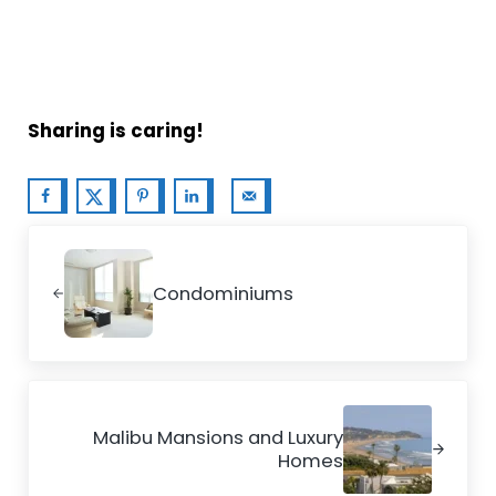
Sharing is caring!
Previous Post:
Condominiums
Next Post:
Malibu Mansions and Luxury
Homes