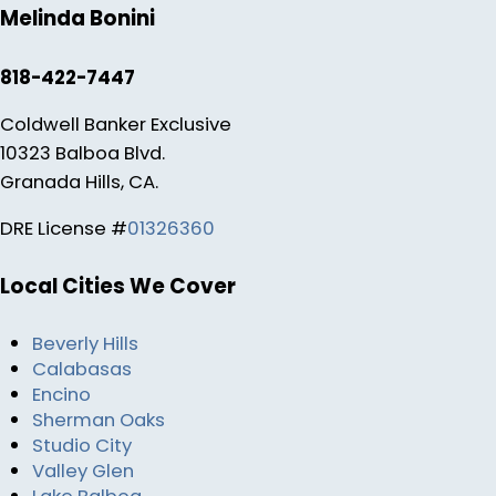
Melinda Bonini
818-422-7447
Coldwell Banker Exclusive
10323 Balboa Blvd.
Granada Hills, CA.
DRE License #
01326360
Local Cities We Cover
Beverly Hills
Calabasas
Encino
Sherman Oaks
Studio City
Valley Glen