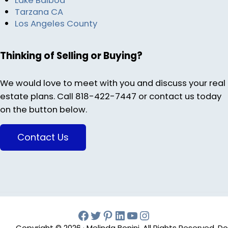
Lake Balboa
Tarzana CA
Los Angeles County
Thinking of Selling or Buying?
We would love to meet with you and discuss your real
estate plans. Call 818-422-7447 or contact us today
on the button below.
Contact Us
Facebook
Twitter
Pinterest
Melinda Bonini LIn
YouTube
Instagram
Copyright © 2026 · Melinda Bonini, All Rights Reserved. Do