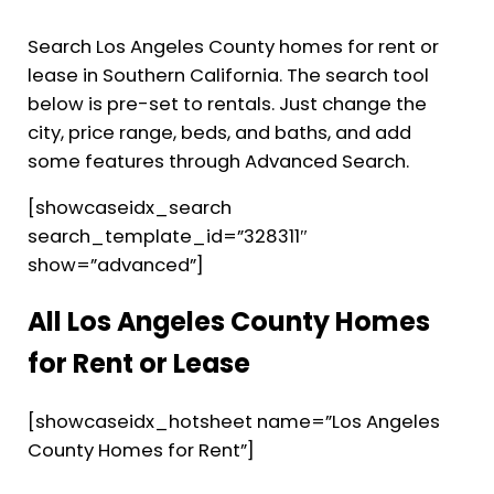
Search Los Angeles County homes for rent or
lease in Southern California. The search tool
below is pre-set to rentals. Just change the
city, price range, beds, and baths, and add
some features through Advanced Search.
[showcaseidx_search
search_template_id=”328311″
show=”advanced”]
All Los Angeles County Homes
for Rent or Lease
[showcaseidx_hotsheet name=”Los Angeles
County Homes for Rent”]