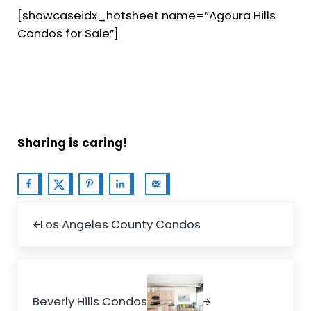
[showcaseidx_hotsheet name=”Agoura Hills
Condos for Sale”]
Sharing is caring!
Previous Post:
Los Angeles County Condos
Next Post:
Beverly Hills Condos