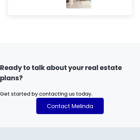
Ready to talk about your real estate
plans?
Get started by contacting us today.
Contact Melinda