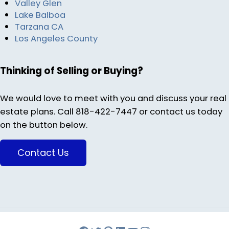
Valley Glen
Lake Balboa
Tarzana CA
Los Angeles County
Thinking of Selling or Buying?
We would love to meet with you and discuss your real
estate plans. Call 818-422-7447 or contact us today
on the button below.
Contact Us