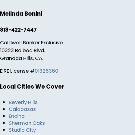
Melinda Bonini
818-422-7447
Coldwell Banker Exclusive
10323 Balboa Blvd.
Granada Hills, CA.
DRE License #
01326360
Local Cities We Cover
Beverly Hills
Calabasas
Encino
Sherman Oaks
Studio City