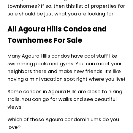
townhomes? If so, then this list of properties for
sale should be just what you are looking for.
All Agoura Hills Condos and
Townhomes For Sale
Many Agoura Hills condos have cool stuff like
swimming pools and gyms. You can meet your
neighbors there and make new friends. It’s like
having a mini vacation spot right where you live!
Some condos in Agoura Hills are close to hiking
trails. You can go for walks and see beautiful
views.
Which of these Agoura condominiums do you
love?