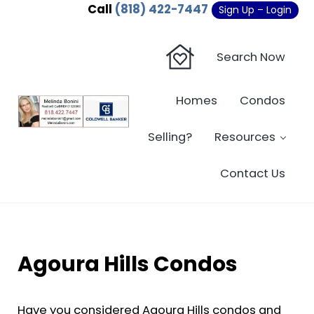
Skip to main content
Skip to header right navigation
Skip to site footer
Call
(818) 422-7447
Sign Up – Login
Search Now
Homes
Condos
Sherman Oaks Real Estate - Beverly Hi
Sherman Oaks Real Estate - Sherman Oaks Homes - Condos
Selling?
Resources
Contact Us
Agoura Hills Condos
Have you considered Agoura Hills condos and