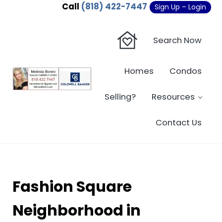
Skip to main content
Skip to header right navigation
Skip to site footer
Call
(818) 422-7447
Sign Up – Login
Search Now
Homes
Condos
Sherman Oaks Real Estate - Beverly Hi
Sherman Oaks Real Estate - Sherman Oaks Homes - Condos
Selling?
Resources
Contact Us
Fashion Square
Neighborhood in