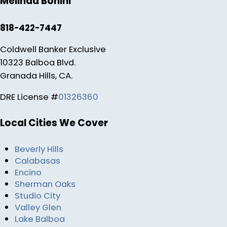
Melinda Bonini
818-422-7447
Coldwell Banker Exclusive
10323 Balboa Blvd.
Granada Hills, CA.
DRE License #
01326360
Local Cities We Cover
Beverly Hills
Calabasas
Encino
Sherman Oaks
Studio City
Valley Glen
Lake Balboa