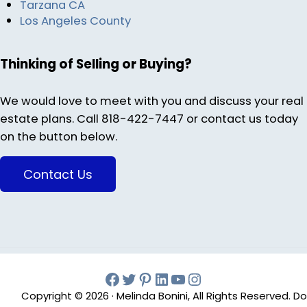
Tarzana CA
Los Angeles County
Thinking of Selling or Buying?
We would love to meet with you and discuss your real
estate plans. Call 818-422-7447 or contact us today
on the button below.
Contact Us
Facebook
Twitter
Pinterest
Melinda Bonini LIn
YouTube
Instagram
Copyright © 2026 · Melinda Bonini, All Rights Reserved. Do