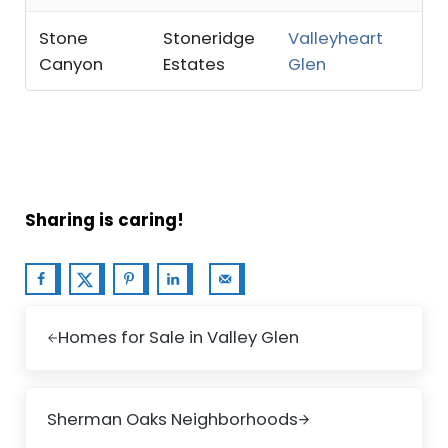
Stone
Stoneridge
Valleyheart
Canyon
Estates
Glen
Sharing is caring!
Previous Post:
Homes for Sale in Valley Glen
Next Post:
Sherman Oaks Neighborhoods