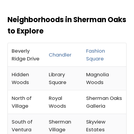
Neighborhoods in Sherman Oaks
to Explore
Beverly
Fashion
Chandler
Ridge Drive
Square
Hidden
Library
Magnolia
Woods
Square
Woods
North of
Royal
Sherman Oaks
Village
Woods
Galleria
South of
Sherman
Skyview
Ventura
Village
Estates