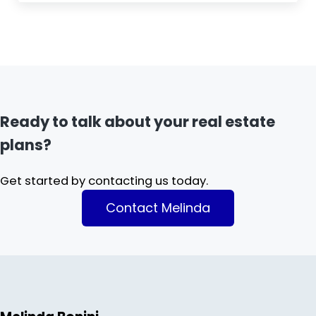
Ready to talk about your real estate
plans?
Get started by contacting us today.
Contact Melinda