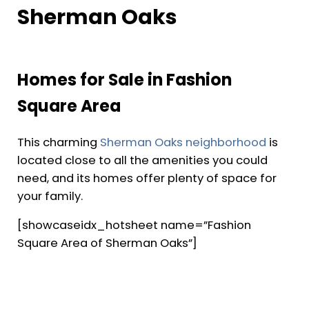
Sherman Oaks
Homes for Sale in Fashion
Square Area
This charming
Sherman Oaks neighborhood
is
located close to all the amenities you could
need, and its homes offer plenty of space for
your family.
[showcaseidx_hotsheet name=”Fashion
Square Area of Sherman Oaks”]