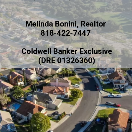
Melinda Bonini, Realtor
818-422-7447
Coldwell Banker Exclusive
(DRE 01326360)