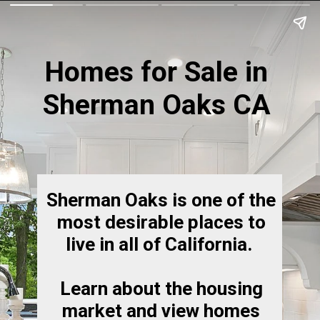
Homes for Sale in
Sherman Oaks CA
Sherman Oaks is one of the
most desirable places to
live in all of California.
Learn about the housing
market and view homes