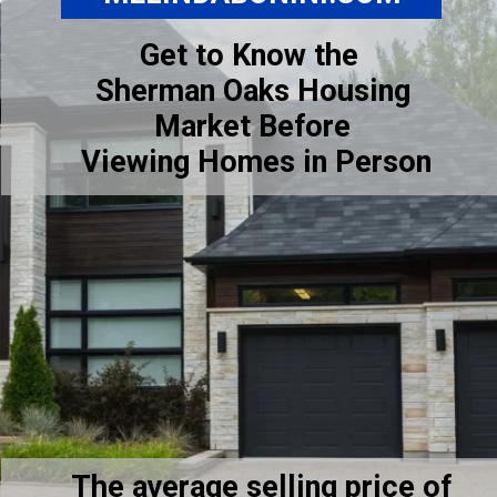
Get to Know the
Sherman Oaks Housing
Market Before
Viewing Homes in Person
The average selling price of