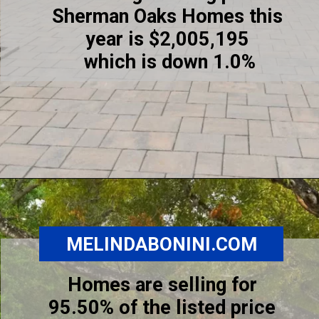
Sherman Oaks Homes this
year is $2,005,195
which is down 1.0%
Opening
https://www.melindabonini.com/sherman-oaks-homes/
MELINDABONINI.COM
Homes are selling for
95.50% of the listed price