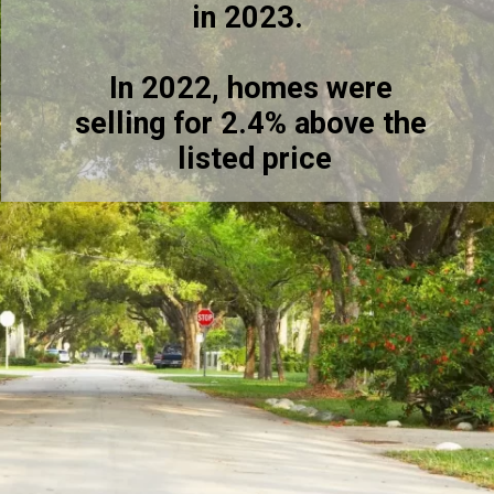
in 2023.
In 2022, homes were
selling for 2.4% above the
listed price