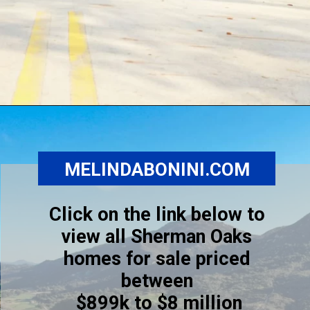
Opening
https://www.melindabonini.com/sherman-oaks-homes/
MELINDABONINI.COM
Click on the link below to
view all Sherman Oaks
homes for sale priced
between
$899k to $8 million