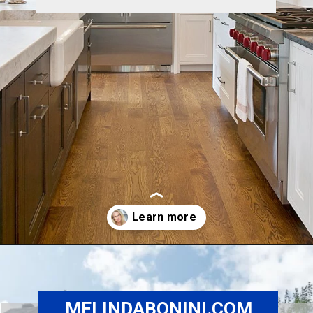
Opening
https://www.melindabonini.com/sherman-oaks-homes/
MELINDABONINI.COM